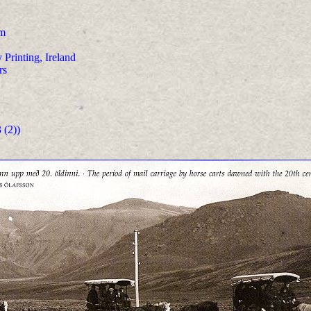
m
 Printing, Ireland
rs
(2))