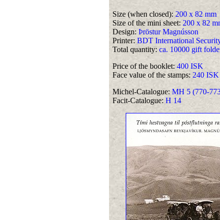
Size (when closed):
200 x 82 mm
Size of the mini sheet:
200 x 82 m
Design:
Þröstur Magnússon
Printer:
BDT International Security
Total quantity:
ca. 10000 gift folde
Price of the booklet:
400 ISK
Face value of the stamps:
240 ISK
Michel-Catalogue:
MH 5 (770-773 
Facit-Catalogue:
H 14