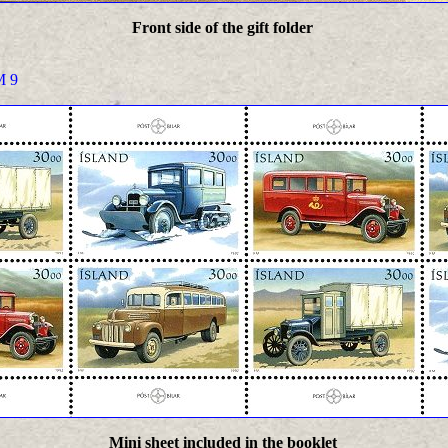
Front side of the gift folder
 9
Mini sheet included in the booklet