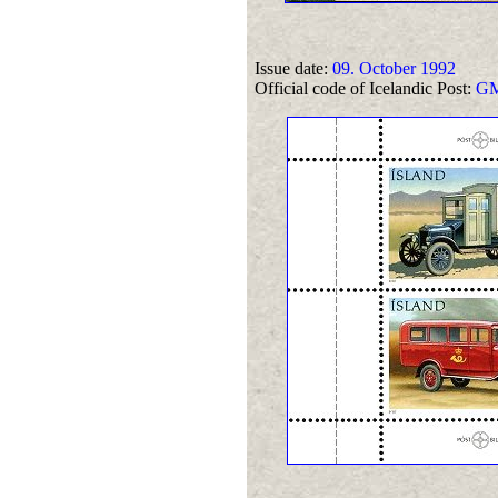
Issue date:
09. October 1992
Official code of Icelandic Post:
GM