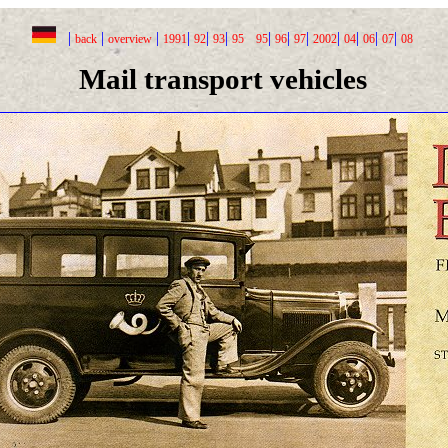
|
|
|
|
|
|
|
|
|
|
|
|
|
back
overview
1991
92
93
95
95
96
97
2002
04
06
07
08
Mail transport vehicles