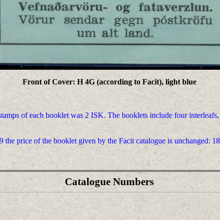
Front of Cover: H 4G (according to Facit), light blue
 stamps of each booklet was 2 ISK. The booklets include four interleafs,
9 the price of the booklet given by the Facit catalogue is unchanged: 18
Catalogue Numbers