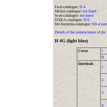
Facit-catalogue:
H 4
Michel-catalogue:
not listed
Scott-catalogue:
not listed
DAKA-catalogue:
H 6
Þór Þorsteins-catalogue:
SH-4 (see
Details of the nomenclature of the
H 4G (light blue)
Cover
I
II
Interleafs
1
2
3
4