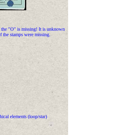
he "O" is missing! It is unknown
of the stamps were missing.
hical elements (loop/star)