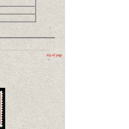
top of page