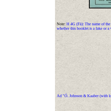
Note:
H 4G (Fä): The name of the
whether this booklet is a fake or a
Ad "Ó. Johnson & Kaaber (with loop)