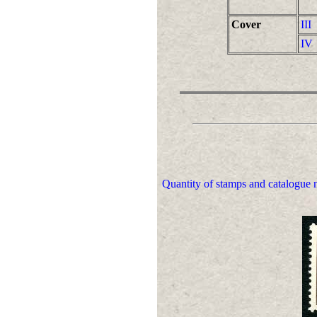
Cover
III
IV
Quantity of stamps and catalogue n