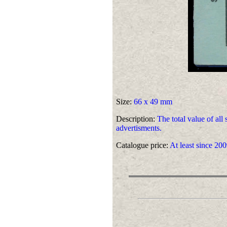
Size:
66 x 49 mm
Description:
The total value of all
advertisments.
Catalogue price:
At least since 200