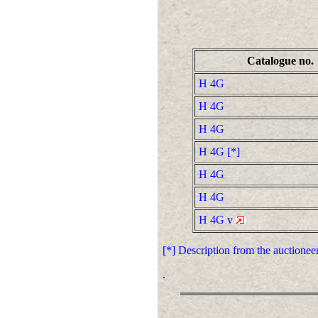
Catalogue no.
H 4G
H 4G
H 4G
H 4G [*]
H 4G
H 4G
H 4G v
[*] Description from the auctione
.