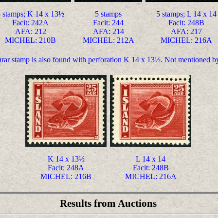
 stamps; K 14 x 13½
5 stamps
5 stamps; L 14 x 14
Facit: 242A
Facit: 244
Facit: 248B
AFA: 212
AFA: 214
AFA: 217
MICHEL: 210B
MICHEL: 212A
MICHEL: 216A
aurar stamp is also found with perforation K 14 x 13½. Not mentioned
K 14 x 13½
L 14 x 14
Facit: 248A
Facit: 248B
MICHEL: 216B
MICHEL: 216A
Results from Auctions