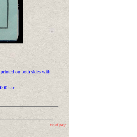
 printed on both sides with
000 skr.
top of page