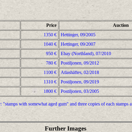
Price
Auction
1350 €
Hettinger, 09/2005
1040 €
Hettinger, 09/2007
950 €
Ebay (Northland), 07/2010
780 €
Postiljonen, 09/2012
1100 €
Atlashäftes, 02/2018
1310 €
Postiljonen, 09/2019
1800 €
Postiljonen, 03/2005
er: "stamps with somewhat aged gum" and three copies of each stamps a
Further Images