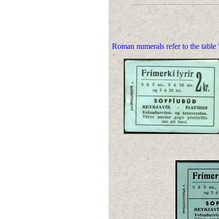
Roman numerals refer to the table