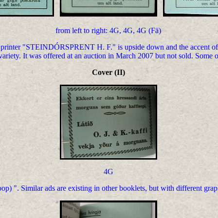
from left to right: 4G, 4G, 4G (Fä)
 printer "STEINDÓRSPRENT H. F." is upside down and the accent of t
 variety. It was offered at an auction in March 2007 but not sold. Some 
Cover (II)
4G
 ". Similar ads are existing in other booklets, but with different grap