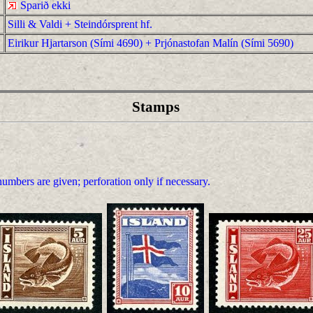
Sparið ekki
Silli & Valdi + Steindórsprent hf.
Eirikur Hjartarson (Sími 4690) + Prjónastofan Malín (Sími 5690)
Stamps
umbers are given; perforation only if necessary.