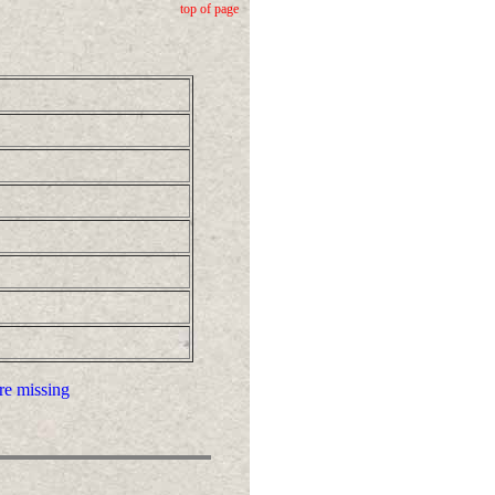
top of page
re missing