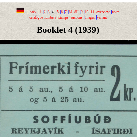
|
|
|
|
|
|
|
|
|
|
|
|
|
|
back
1
2
3
4
5
6
7
8I
8II
9
10
11
overview
notes
|
|
|
|
catalogue numbers
stamps
auctions
images
variant
Booklet 4 (1939)