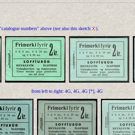
 "catalogue numbers" above (see also this sketch
).
from left to right: 4G, 4G, 4G [*], 4G