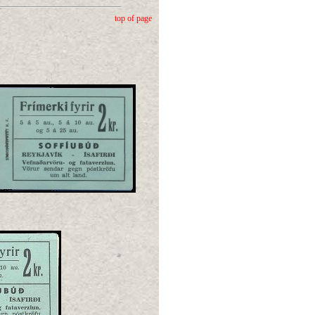
top of page