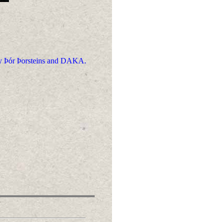
 by Þór Þorsteins and DAKA.