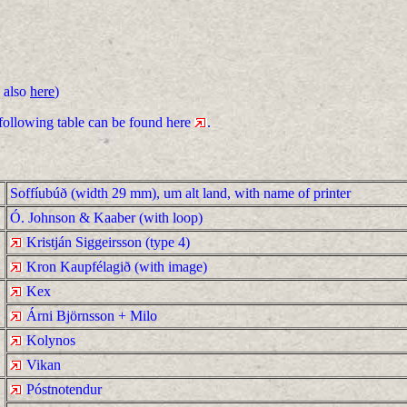
 also
here
)
 following table can be found here
.
Soffíubúð (width 29 mm), um alt land, with name of printer
Ó. Johnson & Kaaber (with loop)
Kristján Siggeirsson (type 4)
Kron Kaupfélagið (with image)
Kex
Árni Björnsson + Milo
Kolynos
Vikan
Póstnotendur