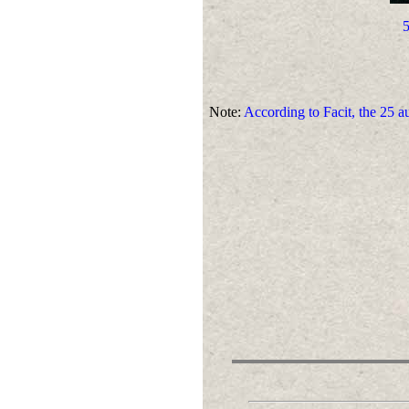
5
Note:
According to Facit, the 25 