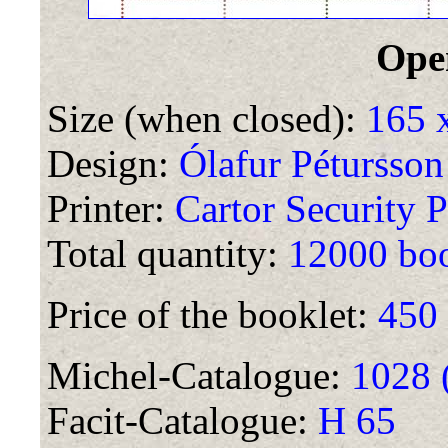
Ope
Size (when closed):
165 
Design:
Ólafur Pétursson
Printer:
Cartor Security P
Total quantity:
12000 boo
Price of the booklet:
450
Michel-Catalogue:
1028 
Facit-Catalogue:
H 65