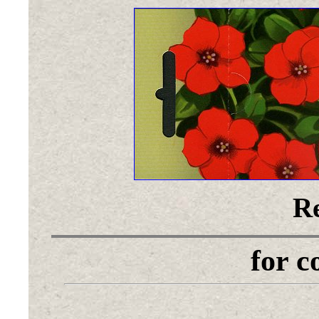
Re
for 