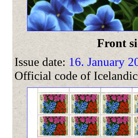
Front si
Issue date:
16. January 2
Official code of Icelandic