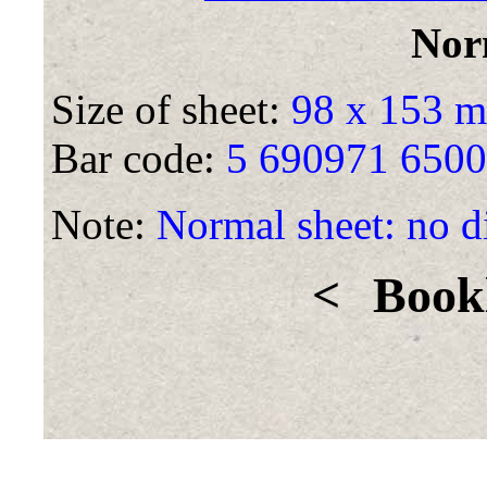
Nor
Size of sheet:
98 x 153 
Bar code:
5 690971 650
Note:
Normal sheet: no di
<
Bookl