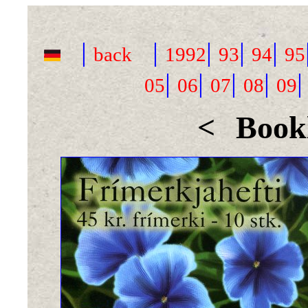
|
|
|
|
|
back
1992
93
94
95
|
|
|
|
05
06
07
08
09
<
Bookl