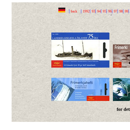
|
|
|
|
|
|
|
|
|
back
1992
93
94
95
96
97
98
99
for det