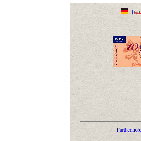
|
back
Furthermore