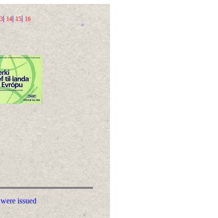
|
|
|
3
14
15
16
 were issued