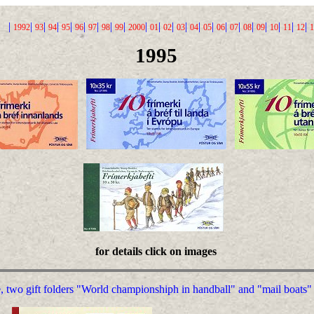
|
|
|
|
|
|
|
|
|
|
|
|
|
|
|
|
|
|
|
|
|
|
1992
93
94
95
96
97
98
99
2000
01
02
03
04
05
06
07
08
09
10
11
12
1
1995
for details click on images
, two gift folders "World championshiph in handball" and "mail boats"