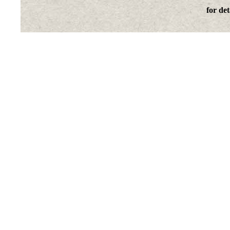
for det