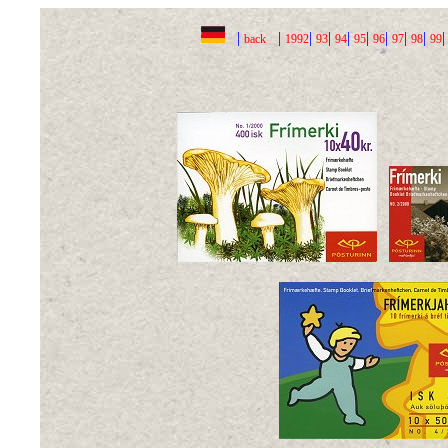
|
|
|
|
|
|
|
|
|
back
1992
93
94
95
96
97
98
99