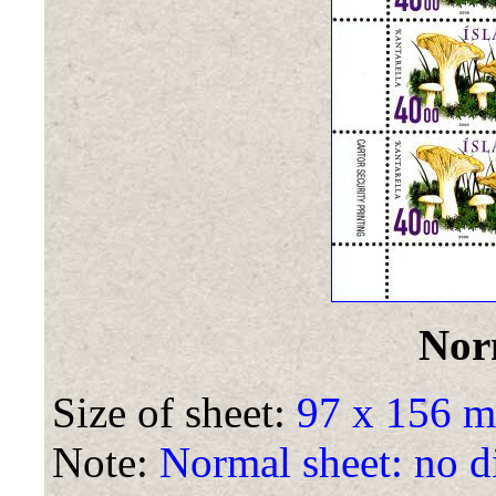
Nor
Size of sheet:
97 x 156 
Note:
Normal sheet: no di