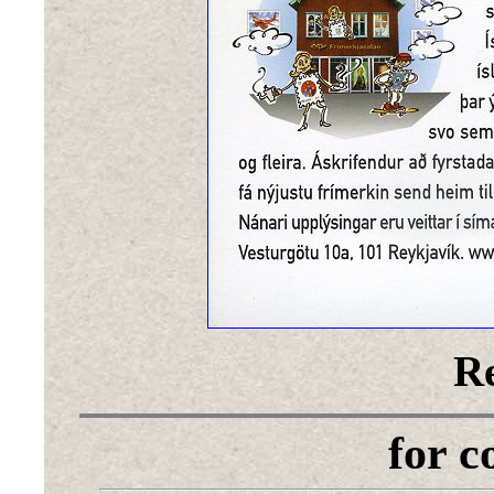
Re
for 