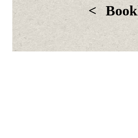
<
Bookl