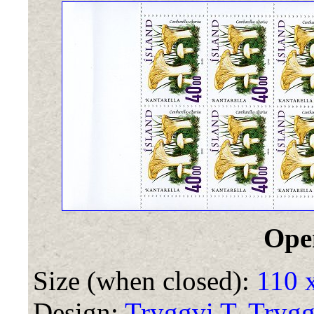
Ope
Size (when closed):
110 
Design:
Tryggvi T. Tryg