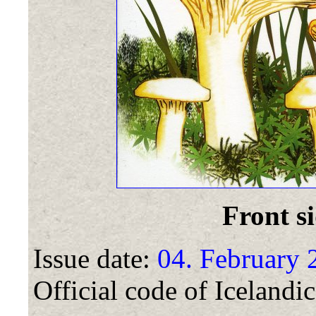
Front si
Issue date:
04. February 
Official code of Icelandic