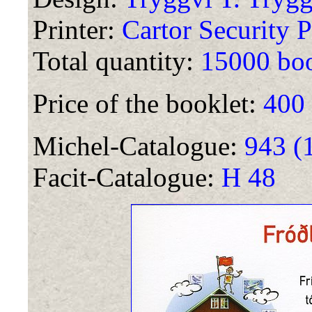
Printer:
Cartor Security P
Total quantity:
15000 boo
Price of the booklet:
400
Michel-Catalogue:
943 (
Facit-Catalogue:
H 48