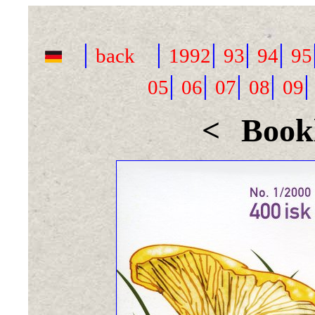
|
|
|
|
|
back
1992
93
94
95
|
|
|
|
05
06
07
08
09
<
Bookl