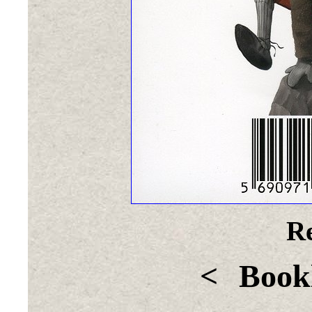
Re
<
Bookl