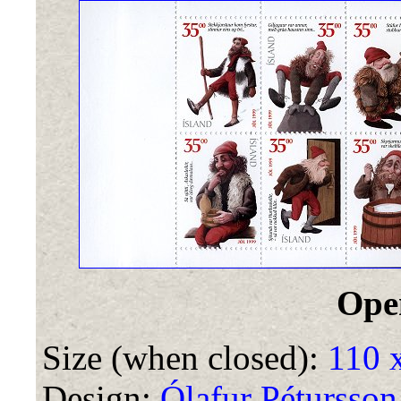
Ope
Size (when closed):
110 
Design:
Ólafur Pétursson