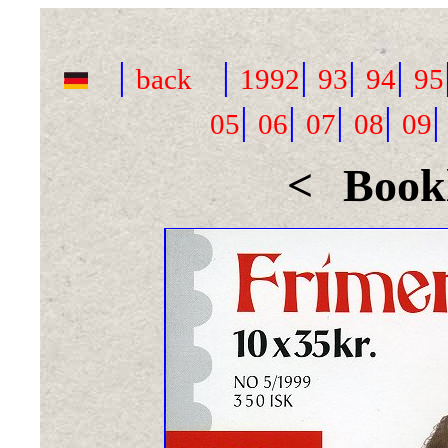
|
|
|
|
|
back
1992
93
94
95
|
|
|
|
05
06
07
08
09
<
Bookl