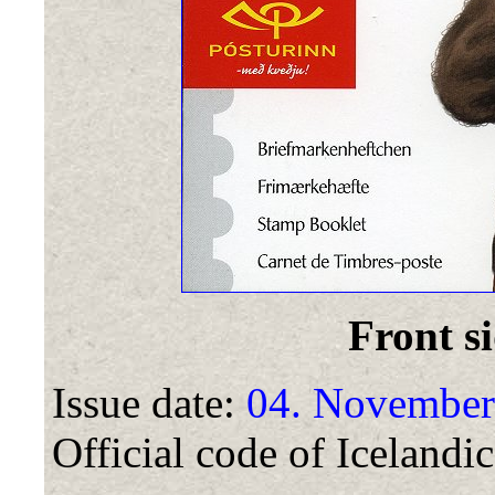
Front si
Issue date:
04. November
Official code of Icelandic