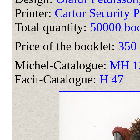
Printer:
Cartor Security P
Total quantity:
50000 boo
Price of the booklet:
350
Michel-Catalogue:
MH 12
Facit-Catalogue:
H 47