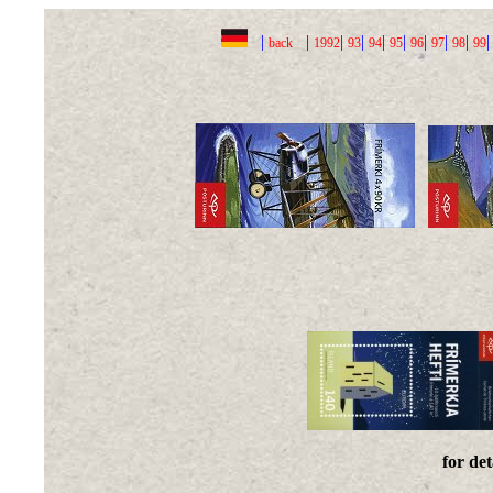
|
|
|
|
|
|
|
|
|
back
1992
93
94
95
96
97
98
99
for det