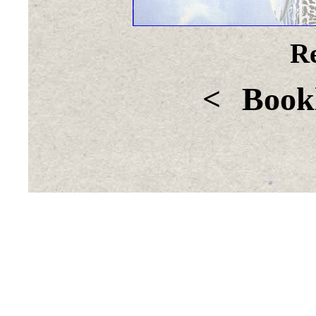
Re
<
Bookl