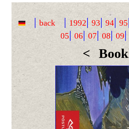
|
|
|
|
|
back
1992
93
94
95
|
|
|
|
05
06
07
08
09
<
Bookl