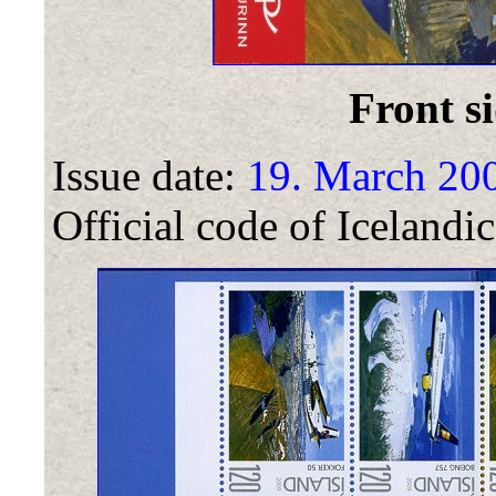
Front si
Issue date:
19. March 20
Official code of Icelandic