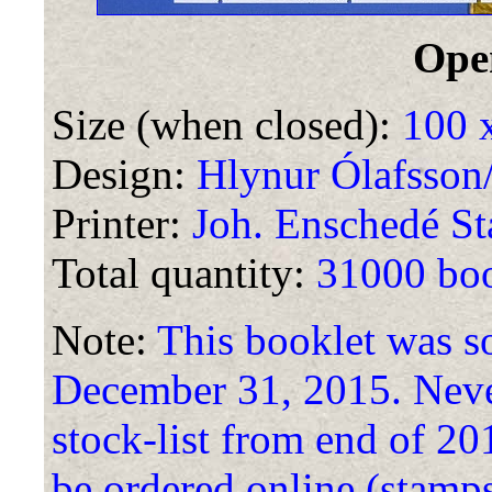
Ope
Size (when closed):
100 
Design:
Hlynur Ólafsson
Printer:
Joh. Enschedé St
Total quantity:
31000 boo
Note:
This booklet was so
December 31, 2015. Nevert
stock-list from end of 2
be ordered online (stamps