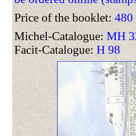
Price of the booklet:
480
Michel-Catalogue:
MH 32
Facit-Catalogue:
H 98