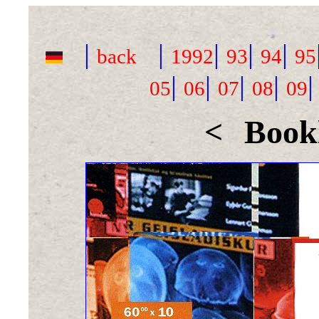
|
|
|
|
|
back
1992
93
94
95
|
|
|
|
05
06
07
08
09
<
Bookl