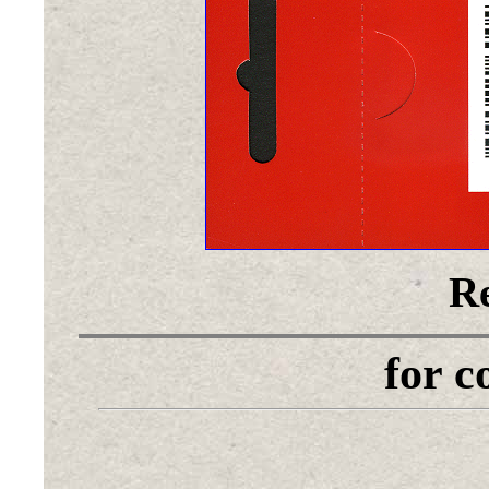
Re
for 