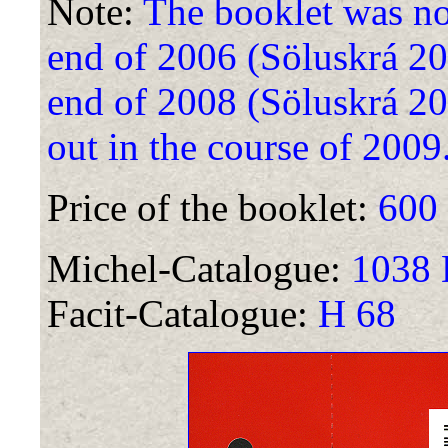
Note:
The booklet was not 
end of 2006 (Söluskrá 2007
end of 2008 (Söluskrá 200
out in the course of 2009
Price of the booklet:
600
Michel-Catalogue:
1038 D
Facit-Catalogue:
H 68