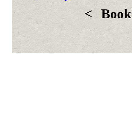
<
Bookl