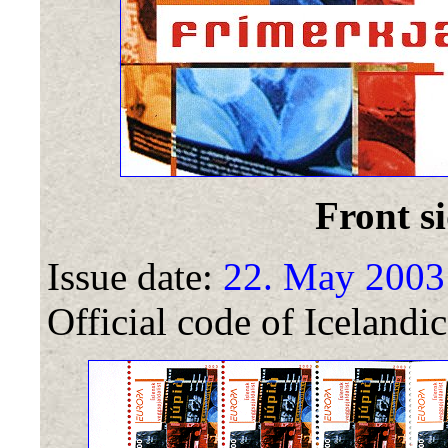
Front si
Issue date:
22. May 2003
Official code of Icelandic