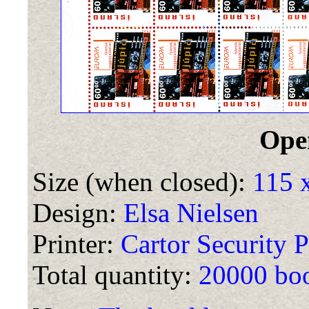
Ope
Size (when closed):
115 
Design:
Elsa Nielsen
Printer:
Cartor Security P
Total quantity:
20000 boo