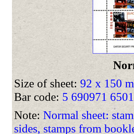
Nor
Size of sheet:
92 x 150 
Bar code:
5 690971 650
Note:
Normal sheet: stamp
sides, stamps from bookle