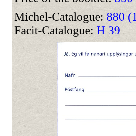
Michel-Catalogue:
880 (
Facit-Catalogue:
H 39