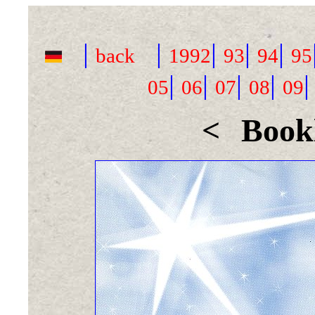
|
|
|
|
|
back
1992
93
94
95
|
|
|
|
05
06
07
08
09
<
Bookl