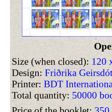
Ope
Size (when closed):
120 
Design:
Friðrika Geirsdót
Printer:
BDT International
Total quantity:
50000 boo
Price of the booklet:
350