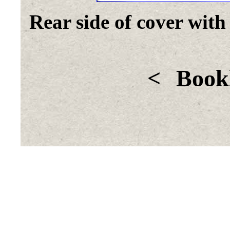
Rear side of cover with
<
Bookl