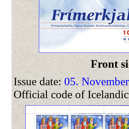
Front si
Issue date:
05. November
Official code of Icelandic