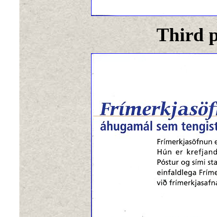
Third p