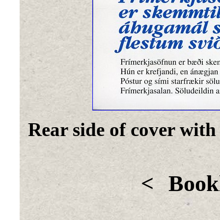
Rear side of cover with
<
Bookl