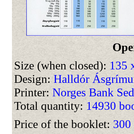
Ope
Size (when closed):
135 
Design:
Halldór Ásgrímu
Printer:
Norges Bank Sed
Total quantity:
14930 boo
Price of the booklet:
300