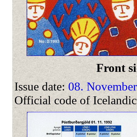
Front si
Issue date:
08. November
Official code of Icelandic