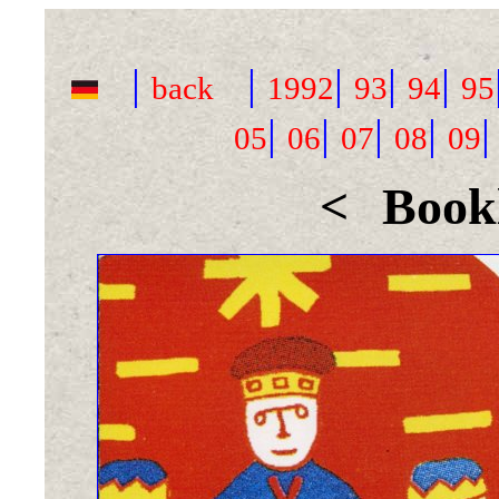
|
|
|
|
|
back
1992
93
94
95
|
|
|
|
05
06
07
08
09
<
Bookl