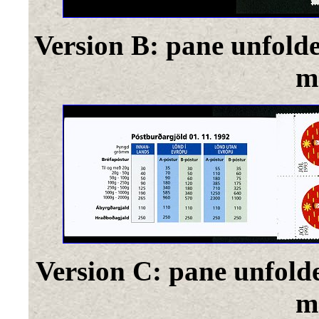
Version B: pane unfold
m
Version C: pane unfold
m