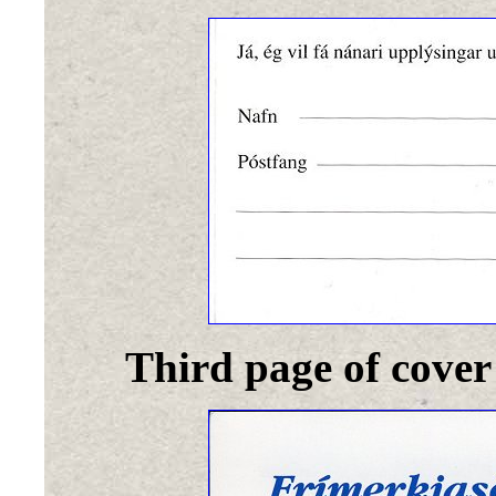
Third page of cover