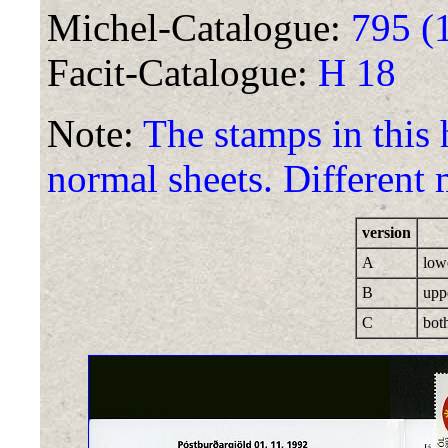
Michel-Catalogue:
795 (
Facit-Catalogue:
H 18
Note:
The stamps in this
normal sheets. Different 
version
A
low
B
upp
C
bot