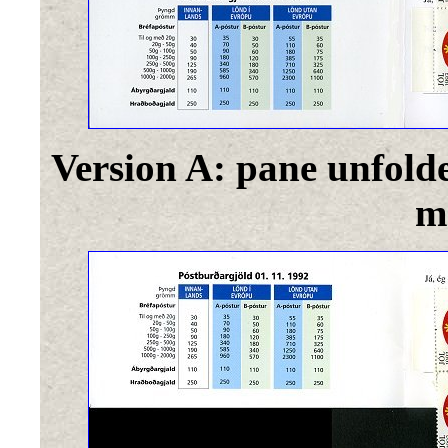
Version A: pane unfold
m