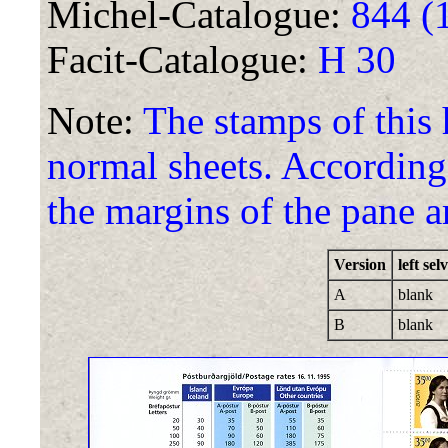
Michel-Catalogue:
844 (
Facit-Catalogue:
H 30
Note:
The stamps of this
normal sheets. According 
the margins of the pane ar
Version
left sel
A
blank
B
blank