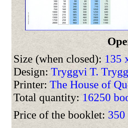
Ope
Size (when closed):
135 
Design:
Tryggvi T. Trygg
Printer:
The House of Qu
Total quantity:
16250 boo
Price of the booklet:
350