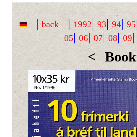
|
|
|
|
|
back
1992
93
94
95
|
|
|
|
05
06
07
08
09
<
Bookl