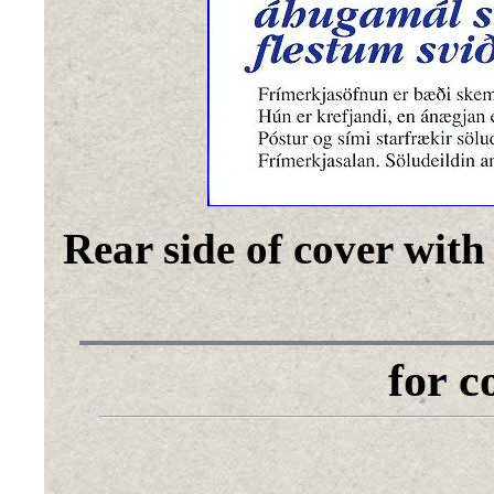
Rear side of cover with
for 