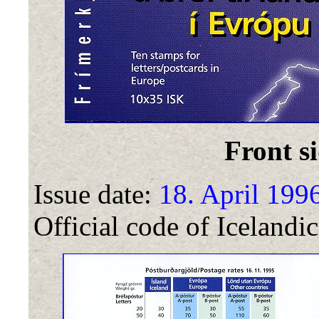
Front si
Issue date:
18. April 199
Official code of Icelandic