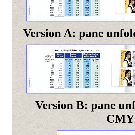
Version A: pane unfol
Version B: pane unf
CMYK