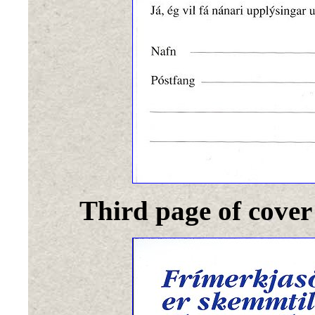
Third page of cover