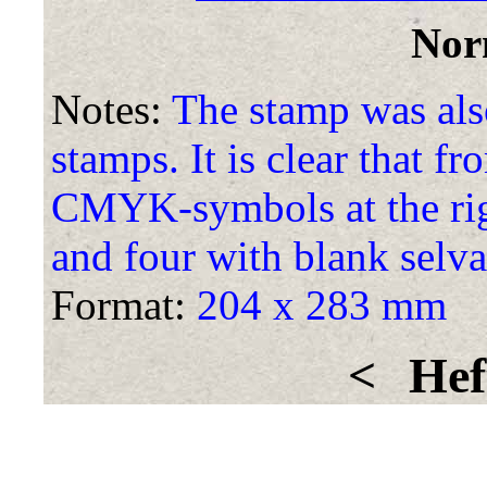
Nor
Notes:
The stamp was also
stamps. It is clear that f
CMYK-symbols at the rig
and four with blank selva
Format:
204 x 283 mm
<
Hef